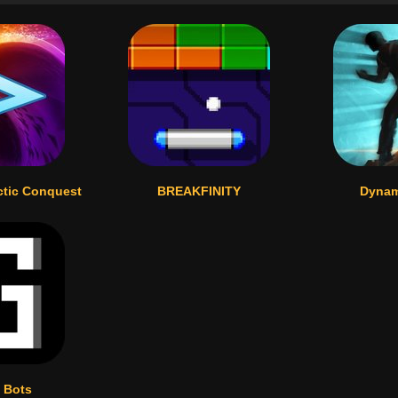
ctic Conquest
BREAKFINITY
Dynam
 Bots