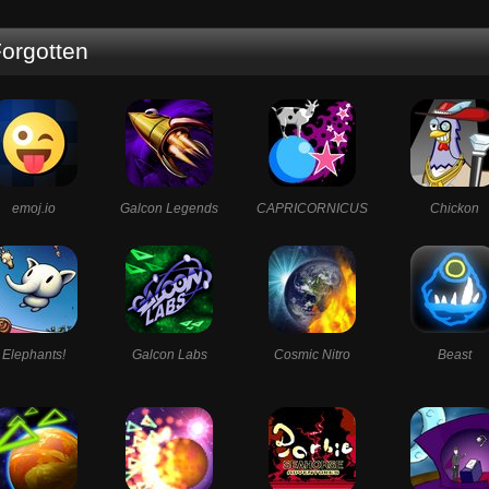
orgotten
emoj.io
Galcon Legends
CAPRICORNICUS
Chickon
Elephants!
Galcon Labs
Cosmic Nitro
Beast