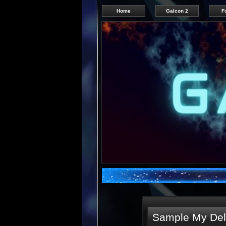
Home
Galcon 2
F
Sample My Deli