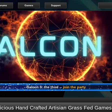
orums
Games
Support
Galcon 3: the third --
join the party
cious Hand Crafted Artisian Grass Fed Games