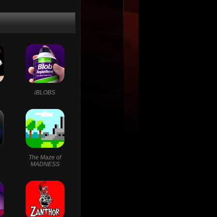
iBLOBS
The Maze of
MADNESS