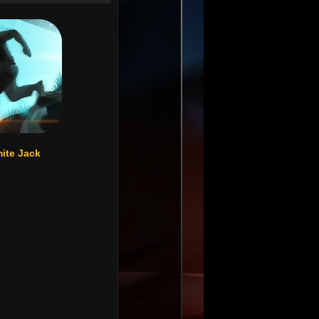
ite Jack