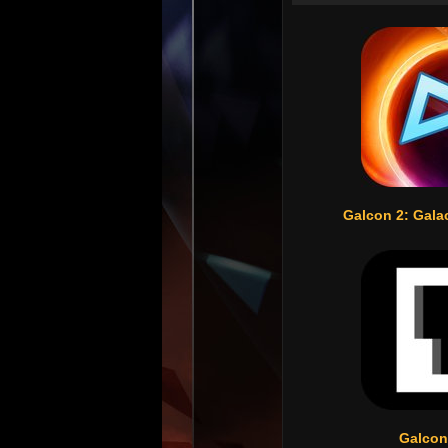
Galcon 2: Gala
Galcon