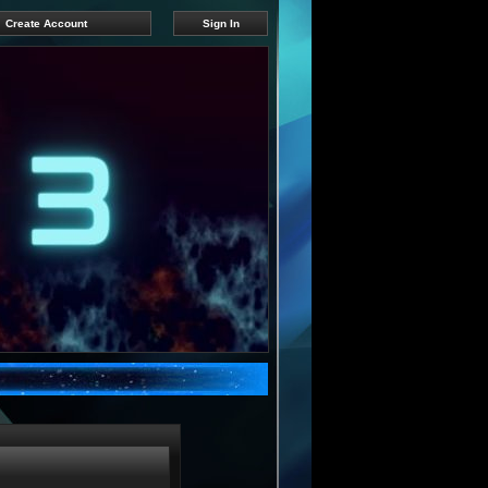
Create Account
Sign In