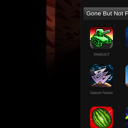
Gone But Not F
TANKOUT
Galcon Fusion