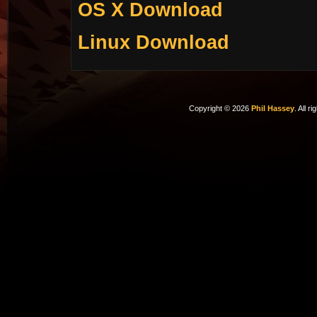
OS X Download
Linux Download
Copyright © 2026
Phil Hassey
. All r