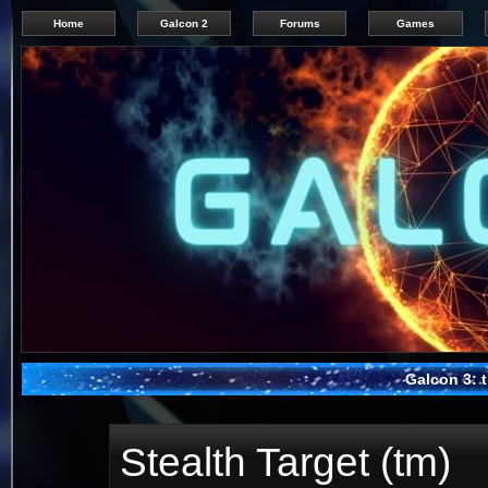
Home
Galcon 2
Forums
Games
Galcon 3: t
Stealth Target (tm)