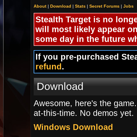
About
|
Download
|
Stats
|
Secret Forums
|
Jobs
Stealth Target is no longe
will most likely appear o
some day in the future wh
If you pre-purchased Ste
refund
.
Download
Awesome, here's the game. 
at-this-time. No demos yet.
Windows Download